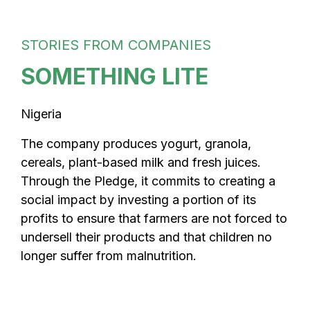
STORIES FROM COMPANIES
SOMETHING LITE
Nigeria
The company produces yogurt, granola,
cereals, plant-based milk and fresh juices.
Through the Pledge, it commits to creating a
social impact by investing a portion of its
profits to ensure that farmers are not forced to
undersell their products and that children no
longer suffer from malnutrition.