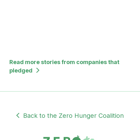
Read more stories from companies that
pledged
Back to the Zero Hunger Coalition
SUBDOMAIN
PRIVATE