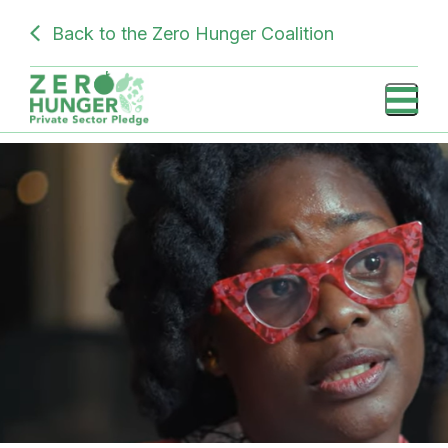
Skip
SUBDOMAIN
Back to the Zero Hunger Coalition
to
PRIVATE
main
content