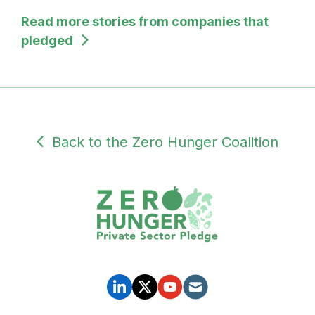
Read more stories from companies that
pledged
Back to the Zero Hunger Coalition
SUBDOMAIN
PRIVATE
SOCIAL