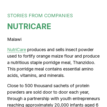
STORIES FROM COMPANIES
NUTRICARE
Malawi
NutriCare
produces and sells insect powder
used to fortify orange maize flour and produce
a nutritious staple porridge meal, Thanzidoo.
This porridge meal contains essential amino
acids, vitamins, and minerals.
Close to 500 thousand sachets of protein
powders are sold door to door each year,
through a partnership with youth entrepreneurs
reaching approximately 20,000 infants aged 6