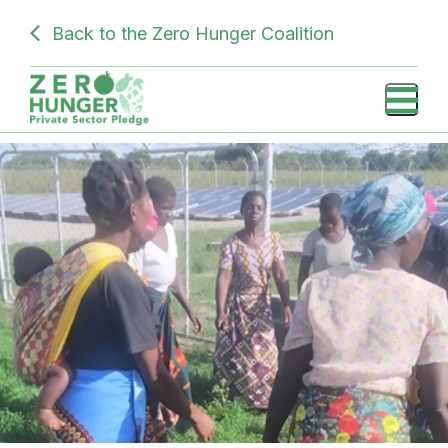
Skip
SUBDOMAIN
Back to the Zero Hunger Coalition
to
PRIVATE
main
content