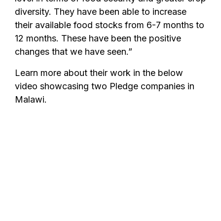
diversity. They have been able to increase
their available food stocks from 6-7 months to
12 months. These have been the positive
changes that we have seen.”
Learn more about their work in the below
video showcasing two Pledge companies in
Malawi.