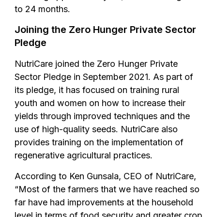
to 24 months.
Joining the Zero Hunger Private Sector
Pledge
NutriCare joined the Zero Hunger Private
Sector Pledge in September 2021. As part of
its pledge, it has focused on training rural
youth and women on how to increase their
yields through improved techniques and the
use of high-quality seeds. NutriCare also
provides training on the implementation of
regenerative agricultural practices.
According to Ken Gunsala, CEO of NutriCare,
“Most of the farmers that we have reached so
far have had improvements at the household
level in terms of food security and greater crop